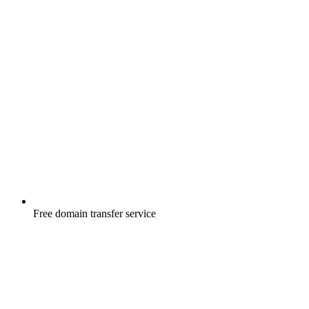
Free
domain transfer service