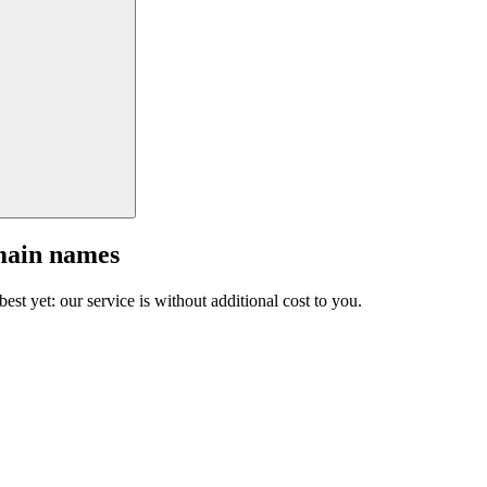
main names
est yet: our service is without additional cost to you.