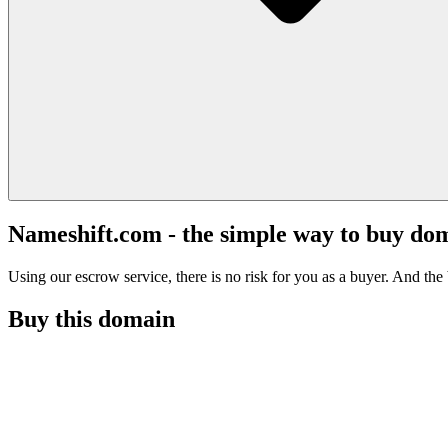
Nameshift.com - the simple way to buy do
Using our escrow service, there is no risk for you as a buyer. And the b
Buy this domain