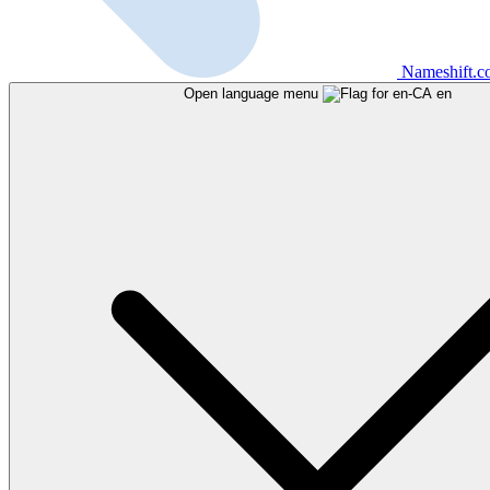
Nameshift.
Open language menu
en